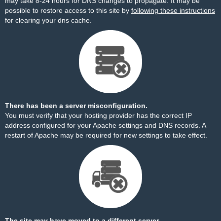
may take 8-24 hours for DNS changes to propagate. It may be
possible to restore access to this site by
following these instructions
for clearing your dns cache.
There has been a server misconfiguration.
You must verify that your hosting provider has the correct IP
address configured for your Apache settings and DNS records. A
restart of Apache may be required for new settings to take effect.
The site may have moved to a different server.