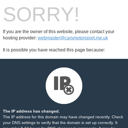
SORRY!
If you are the owner of this website, please contact your
hosting provider:
webmaster@carsmotorsport.me.uk
It is possible you have reached this page because:
The IP address has changed.
The IP address for this domain may have changed recently. Check
your DNS settings to verify that the domain is set up correctly. It